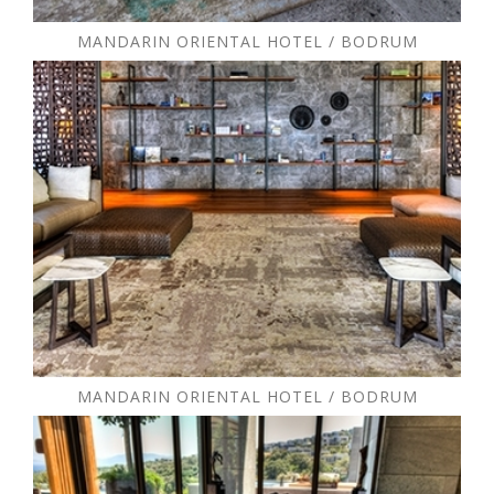
MANDARIN ORIENTAL HOTEL / BODRUM
MANDARIN ORIENTAL HOTEL / BODRUM