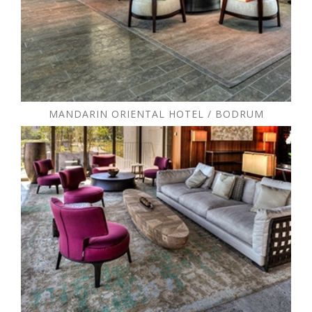
MANDARIN ORIENTAL HOTEL / BODRUM