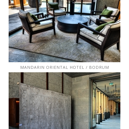
MANDARIN ORIENTAL HOTEL / BODRUM