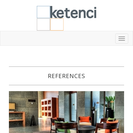
Toggl
navig
REFERENCES