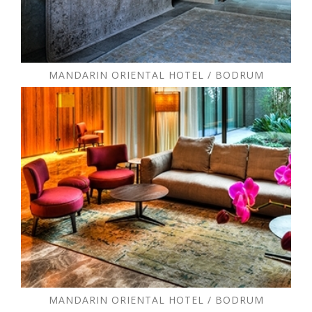
MANDARIN ORIENTAL HOTEL / BODRUM
MANDARIN ORIENTAL HOTEL / BODRUM