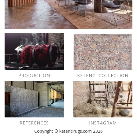
PRODUCTION
KETENCI COLLECTION
REFERENCES
INSTAGRAM
Copyright © ketencirugs.com 2026