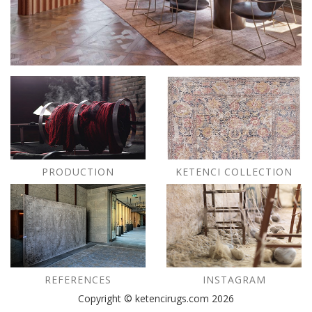
PRODUCTION
KETENCI COLLECTION
REFERENCES
INSTAGRAM
Copyright © ketencirugs.com 2026